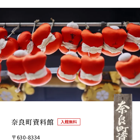
奈良町資料館
入館無料
〒630-8334