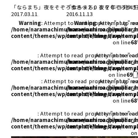
「ならまち」夜をそぞろ歩き～２０１ ７年 ３月４
「ならまち」夜をそぞろ歩き～
2017.03.11
2016.11.13
Warning
: Attempt to read property "slug" on
Warning
: Attempt to re
/home/naramachimu/naramachi.co.jp/public_
/home/naramachimu/naram
content/themes/wp/template/blog/taxonomy
content/themes/wp/templ
on line
68
: Attempt to read property "name" on
: Attempt to rea
/home/naramachimu/naramachi.co.jp/public_
/home/naramachimu/naram
content/themes/wp/template/blog/taxonomy
content/themes/wp/templ
on line
69
: Attempt to read property "slug" on
: Attempt to re
/home/naramachimu/naramachi.co.jp/public_
/home/naramachimu/naram
content/themes/wp/template/blog/taxonomy
content/themes/wp/templ
on line
68
: Attempt to read property "name" on
: Attempt to rea
/home/naramachimu/naramachi.co.jp/public_
/home/naramachimu/naram
content/themes/wp/template/blog/taxonomy
content/themes/wp/templ
on