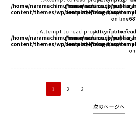
/home/naramachimu/naramachi.co.jp/public_
/home/naramachimu/naram
content/themes/wp/template/blog/taxonomy
content/themes/wp/templ
on line
68
: Attempt to read property "name" on
: Attempt to rea
/home/naramachimu/naramachi.co.jp/public_
/home/naramachimu/naram
content/themes/wp/template/blog/taxonomy
content/themes/wp/templ
on
1
2
3
次のページへ