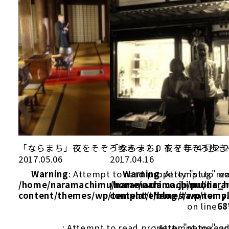
「ならまち」夜をそぞろ歩き～２０１ ７年 ４月２
「ならまち」夜をそぞろ歩き
2017.05.06
2017.04.16
Warning
: Attempt to read property "slug" on
Warning
: Attempt to re
/home/naramachimu/naramachi.co.jp/public_
/home/naramachimu/naram
content/themes/wp/template/blog/taxonomy
content/themes/wp/templ
on line
68
: Attempt to read property "name" on
: Attempt to rea