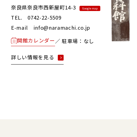
奈良県奈良市西新屋町14-3
Google map
TEL. 0742-22-5509
E-mail info@naramachi.co.jp
開館カレンダー
／ 駐車場：なし
詳しい情報を見る