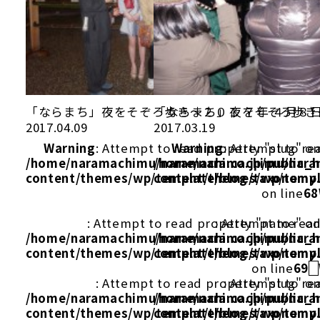
「ならまち」夜をそぞろ歩き～２０１ ７年 ４月８
「ならまち」夜をそぞろ歩き
2017.04.09
2017.03.19
Warning
: Attempt to read property "slug" on
Warning
: Attempt to re
/home/naramachimu/naramachi.co.jp/public_
/home/naramachimu/naram
content/themes/wp/template/blog/taxonomy
content/themes/wp/templ
on line
68
: Attempt to read property "name" on
: Attempt to rea
/home/naramachimu/naramachi.co.jp/public_
/home/naramachimu/naram
content/themes/wp/template/blog/taxonomy
content/themes/wp/templ
on line
69
: Attempt to read property "slug" on
: Attempt to re
/home/naramachimu/naramachi.co.jp/public_
/home/naramachimu/naram
content/themes/wp/template/blog/taxonomy
content/themes/wp/templ