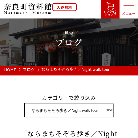
奈良町資料館
入館無料
オンライン
Naramachi
Museum
メニュー
ショップ
Blog
ブログ
HOME
開館カレンダー
ならまちそぞろ歩き／Night walk tour
HOME
ブログ
展示会・イベント情報
カテゴリーで絞り込み
ご利用案内
当館について
「ならまちそぞろ歩き／Night