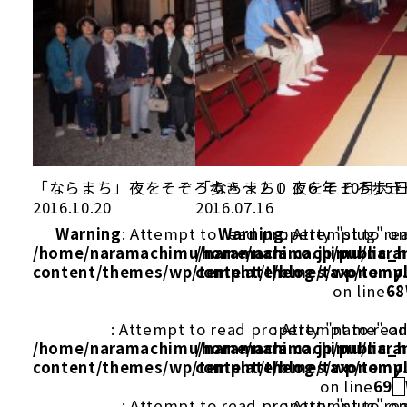
「ならまち」夜をそぞろ歩き～２０１６年 10月15
「ならまち」夜をそぞろ歩き～
2016.10.20
2016.07.16
Warning
: Attempt to read property "slug" on
Warning
: Attempt to re
/home/naramachimu/naramachi.co.jp/public_
/home/naramachimu/naram
content/themes/wp/template/blog/taxonomy
content/themes/wp/templ
on line
68
: Attempt to read property "name" on
: Attempt to rea
/home/naramachimu/naramachi.co.jp/public_
/home/naramachimu/naram
content/themes/wp/template/blog/taxonomy
content/themes/wp/templ
on line
69
: Attempt to read property "slug" on
: Attempt to re