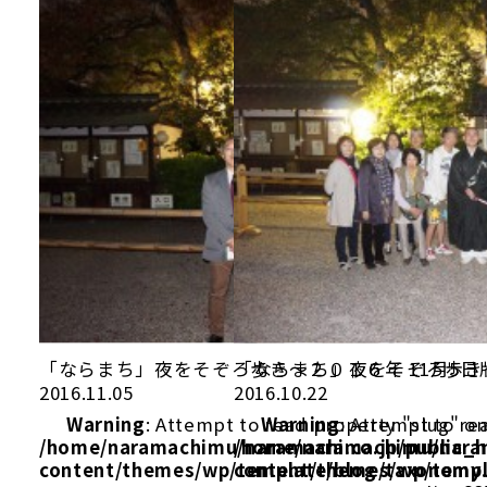
「ならまち」夜をそぞろ歩き～２０１６年 11月5日
「ならまち」夜をそぞろ歩き～
2016.11.05
2016.10.22
Warning
: Attempt to read property "slug" on
Warning
: Attempt to re
/home/naramachimu/naramachi.co.jp/public_
/home/naramachimu/naram
content/themes/wp/template/blog/taxonomy
content/themes/wp/templ