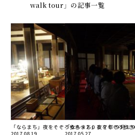
当館について
walk tour」の記事一覧
メディア実績
活動実績
お知らせ
ブログ
オンラインショップ
「ならまち」夜をそぞろ歩き～２０１ ７年 ９月１
「ならまち」夜をそぞろ歩き
2017.08.19
2017.05.27